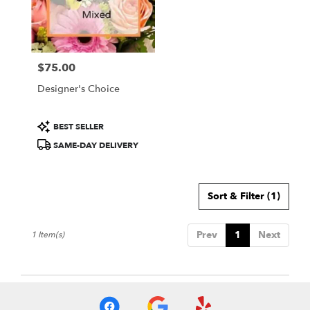
Wichita
from
local
florists
$75.00
in
Price:
Wichita
Designer's Choice
.
Same
day
Product
BEST SELLER
flower
Tags:
SAME-DAY DELIVERY
delivery
available
Wichita,
KS
Sort & Filter
(1)
Wichita
,
KS
Prev
1
Next
1 Item(s)