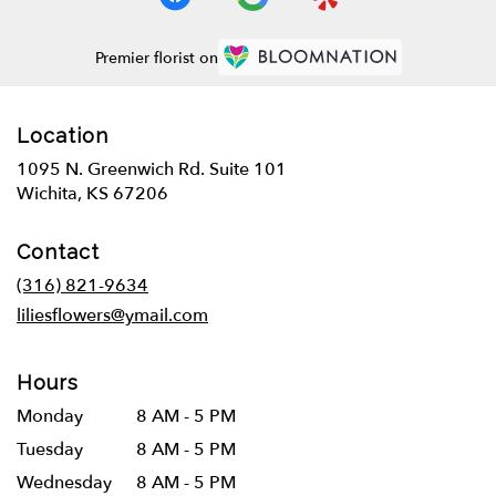
Premier florist on
Location
1095 N. Greenwich Rd. Suite 101
(link
Wichita, KS 67206
opens
in
Contact
a
new
(316) 821-9634
window)
liliesflowers@ymail.com
Hours
Monday
8 AM - 5 PM
Tuesday
8 AM - 5 PM
Wednesday
8 AM - 5 PM