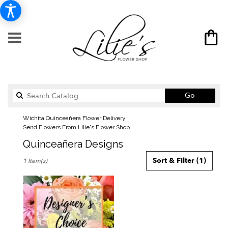
Search
Go
catalog
Wichita Quinceañera Flower Delivery
Send Flowers From Lilie's Flower Shop
Quinceañera Designs
Best
Sort & Filter
(1)
1 Item(s)
Florists
in
Wichita,
KS
Flower
delivery
in