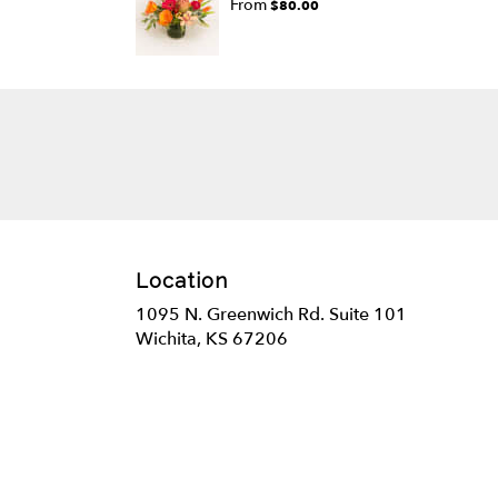
From
$80.00
Location
1095 N. Greenwich Rd. Suite 101
(link
Wichita, KS 67206
opens
in
a
new
window)