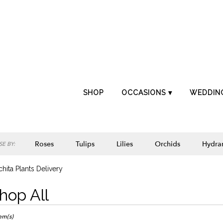
SHOP
OCCASIONS ▾
WEDDIN
Roses
Tulips
Lilies
Orchids
Hydra
E BY:
Lilac
Plants
Sympathy
hita Plants Delivery
hop All
ts
ta,
tem(s)