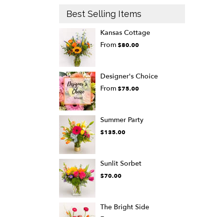
Best Selling Items
Kansas Cottage
From
$80.00
Designer's Choice
From
$75.00
Summer Party
$135.00
Sunlit Sorbet
$70.00
The Bright Side