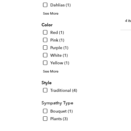
Dahlias (1)
See More
4 I
Color
Red (1)
Pink (1)
Purple (1)
White (1)
Yellow (1)
See More
Style
Traditional (4)
Sympathy Type
Bouquet (1)
Plants (3)