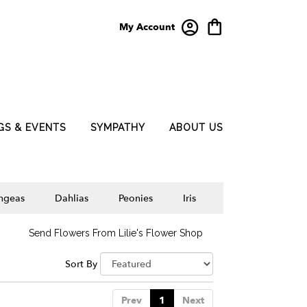
My Account
GS & EVENTS
SYMPATHY
ABOUT US
ngeas
Dahlias
Peonies
Iris
Send Flowers From Lilie's Flower Shop
Sort By
Prev
1
Next