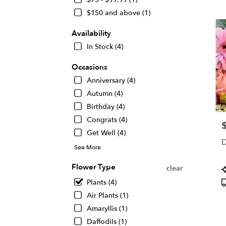
KS
$150 and above (1)
Flow
deliv
Availability
in
Wichi
In Stock (4)
from
local
Occasions
floris
Anniversary (4)
in
Autumn (4)
Wichi
.
Birthday (4)
Same
Congrats (4)
P
day
Get Well (4)
flowe
D
deliv
See More
avail
Wichi
Flower Type
P
clear
KS
T
Plants (4)
Wichi
Air Plants (1)
KS
Amaryllis (1)
Daffodils (1)