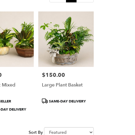
0
$150.00
Price:
 Mixed
Large Plant Basket
Product
SELLER
SAME-DAY DELIVERY
Tags:
DAY DELIVERY
Sort By