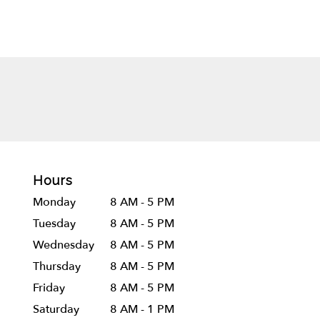
Hours
Monday
8 AM - 5 PM
Tuesday
8 AM - 5 PM
Wednesday
8 AM - 5 PM
Thursday
8 AM - 5 PM
Friday
8 AM - 5 PM
Saturday
8 AM - 1 PM