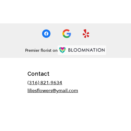
Premier florist on
Contact
(316) 821-9634
liliesflowers@ymail.com