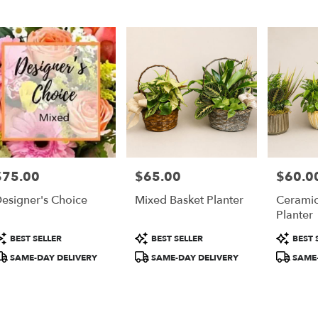
er
ery
ta
ts
ta
$75.00
$65.00
$60.0
rice:
Price:
Price:
r
esigner's Choice
Mixed Basket Planter
Ceramic
ery
Planter
able
ta,
roduct
Product
Product
BEST SELLER
BEST SELLER
BEST 
ags:
Tags:
Tags:
SAME-DAY DELIVERY
SAME-DAY DELIVERY
SAME-
ta
,