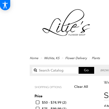
Home
Wichita, KS
Flower Delivery
Plants
Search
Go
BROWS
catalog
Wic
Clear All
SHOPPING OPTIONS
Best
S
Price
Floris
in
$50 - $74.99 (2)
Wichi
4 I
$75 - $99.99 (1)