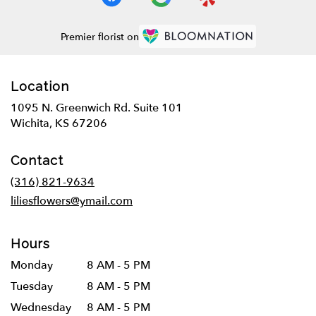
Premier florist on
Location
1095 N. Greenwich Rd. Suite 101
(link
Wichita, KS 67206
opens
in
Contact
a
new
(316) 821-9634
window)
liliesflowers@ymail.com
Hours
Monday
8 AM - 5 PM
Tuesday
8 AM - 5 PM
Wednesday
8 AM - 5 PM