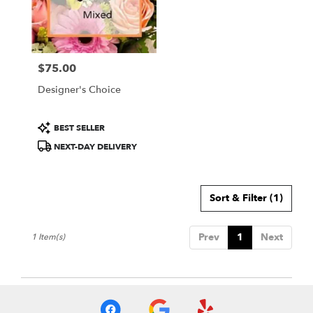
Wichita
from
local
florists
$75.00
in
Price:
Wichita
Designer's Choice
.
Same
day
Product
BEST SELLER
flower
Tags:
NEXT-DAY DELIVERY
delivery
available
Wichita,
KS
Sort & Filter
(1)
Wichita
,
KS
Prev
1
Next
1 Item(s)