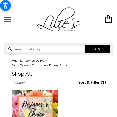
Search
Go
catalog
Wichita Peonies Delivery
Send Flowers From Lilie's Flower Shop
Shop All
Best
Sort & Filter
(1)
1 Item(s)
Florists
in
Wichita,
KS
Flower
delivery
in