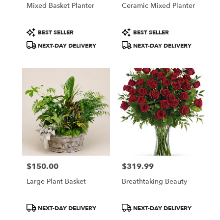
Mixed Basket Planter
Ceramic Mixed Planter
Product
Product
BEST SELLER
BEST SELLER
Tags:
Tags:
NEXT-DAY DELIVERY
NEXT-DAY DELIVERY
$150.00
$319.99
Price:
Price:
Large Plant Basket
Breathtaking Beauty
Product
Product
NEXT-DAY DELIVERY
NEXT-DAY DELIVERY
Tags:
Tags: