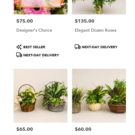
$75.00
$135.00
Price:
Price:
Designer's Choice
Elegant Dozen Roses
Product
Product
BEST SELLER
NEXT-DAY DELIVERY
Tags:
Tags:
NEXT-DAY DELIVERY
$65.00
$60.00
Price:
Price: