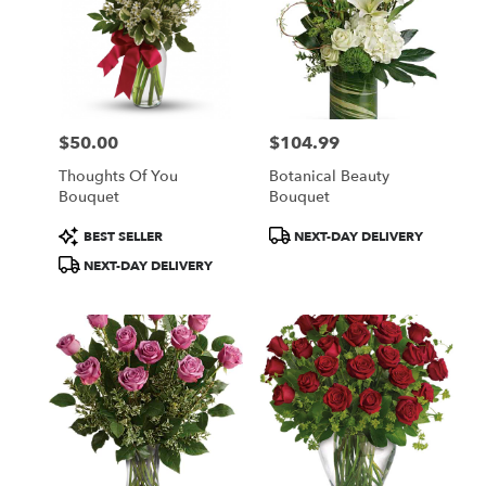
$50.00
$104.99
Price:
Price:
Thoughts Of You
Botanical Beauty
Bouquet
Bouquet
Product
Product
BEST SELLER
NEXT-DAY DELIVERY
Tags:
Tags:
NEXT-DAY DELIVERY