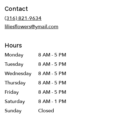
in
Contact
a
new
(316) 821-9634
window)
liliesflowers@ymail.com
Hours
Monday
8 AM - 5 PM
Tuesday
8 AM - 5 PM
Wednesday
8 AM - 5 PM
Thursday
8 AM - 5 PM
Friday
8 AM - 5 PM
Saturday
8 AM - 1 PM
Sunday
Closed