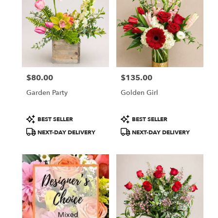
$80.00
$135.00
Price:
Price:
Garden Party
Golden Girl
Product
Product
BEST SELLER
BEST SELLER
Tags:
Tags:
NEXT-DAY DELIVERY
NEXT-DAY DELIVERY