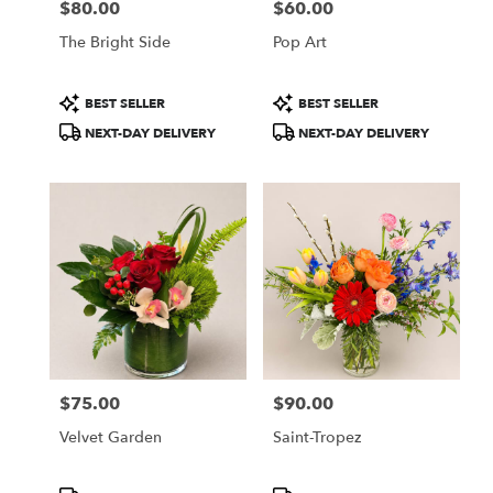
$80.00
$60.00
Price:
Price:
The Bright Side
Pop Art
Product
Product
BEST SELLER
BEST SELLER
Tags:
Tags:
NEXT-DAY DELIVERY
NEXT-DAY DELIVERY
$75.00
$90.00
Price:
Price:
Velvet Garden
Saint-Tropez
Product
Product