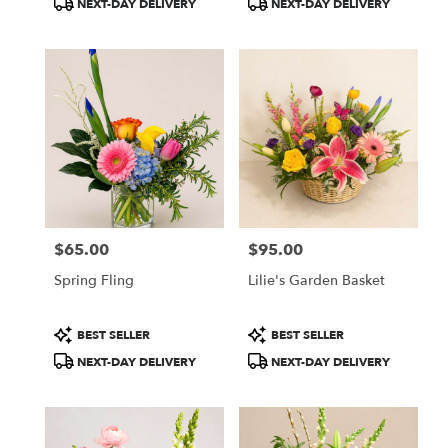
NEXT-DAY DELIVERY
NEXT-DAY DELIVERY
Tags:
Tags:
$65.00
$95.00
Price:
Price:
Spring Fling
Lilie's Garden Basket
Product
Product
BEST SELLER
BEST SELLER
Tags:
Tags:
NEXT-DAY DELIVERY
NEXT-DAY DELIVERY