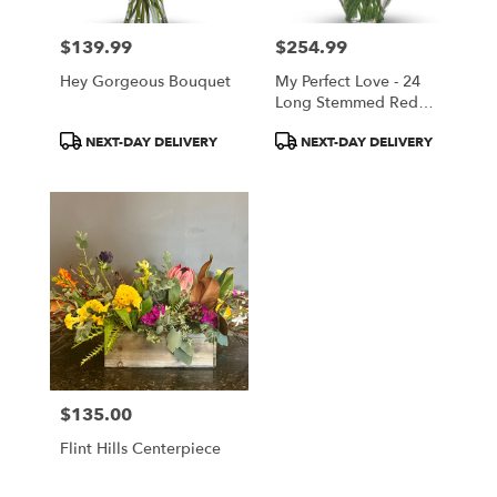
$139.99
$254.99
Price:
Price:
Hey Gorgeous Bouquet
My Perfect Love - 24
Long Stemmed Red
Roses
Product
Product
NEXT-DAY DELIVERY
NEXT-DAY DELIVERY
Tags:
Tags:
$135.00
Price:
Flint Hills Centerpiece