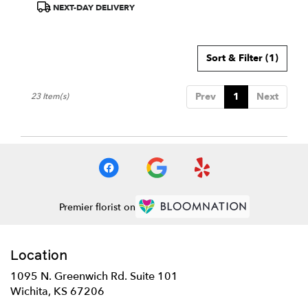
Product
NEXT-DAY DELIVERY
Tags:
Sort & Filter
(1)
Prev
1
Next
23 Item(s)
Premier florist on
Location
1095 N. Greenwich Rd. Suite 101
(link
Wichita, KS 67206
opens