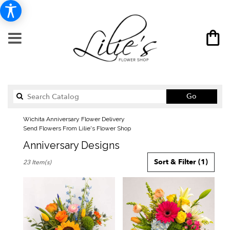
Search
Go
catalog
Wichita Anniversary Flower Delivery
Send Flowers From Lilie's Flower Shop
Anniversary Designs
Best
Sort & Filter
(1)
23 Item(s)
Florists
in
Wichita,
KS
Flower
delivery
in