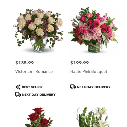
$135.99
$199.99
Price:
Price:
Victorian - Romance
Haute Pink Bouquet
Product
Product
BEST SELLER
NEXT-DAY DELIVERY
Tags:
Tags:
NEXT-DAY DELIVERY