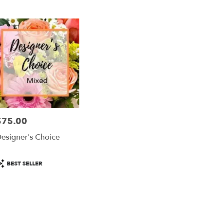
er
ery
ta
ts
ta
$75.00
rice:
r
esigner's Choice
ery
able
ta,
roduct
BEST SELLER
ags:
ta
,