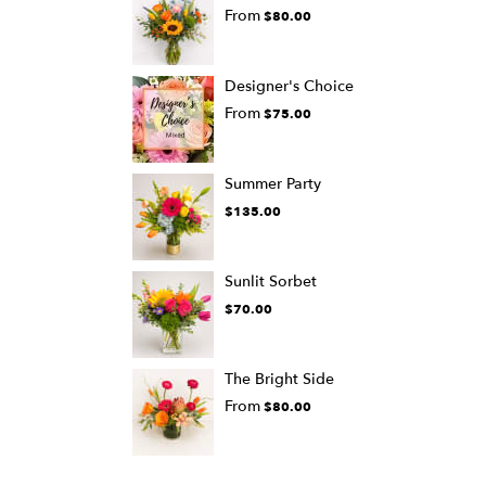
From
$80.00
Designer's Choice
From
$75.00
Summer Party
$135.00
Sunlit Sorbet
$70.00
The Bright Side
From
$80.00