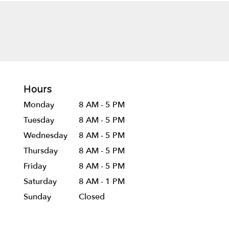
Hours
Monday
8 AM - 5 PM
Tuesday
8 AM - 5 PM
Wednesday
8 AM - 5 PM
Thursday
8 AM - 5 PM
Friday
8 AM - 5 PM
Saturday
8 AM - 1 PM
Sunday
Closed