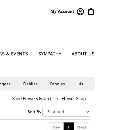
My Account
GS & EVENTS
SYMPATHY
ABOUT US
ngeas
Dahlias
Peonies
Iris
Send Flowers From Lilie's Flower Shop
Sort By
Prev
1
Next