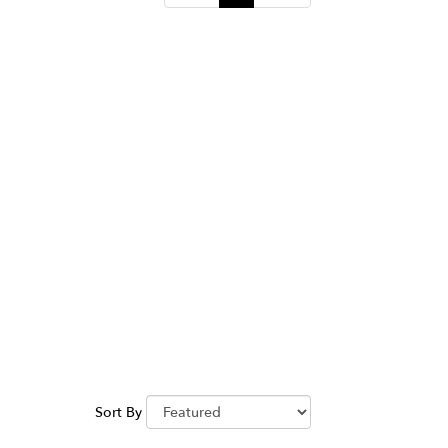
Sort By