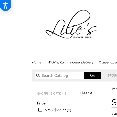
Home
Wichita, KS
Flower Delivery
Phalaenopsi
Search
Go
BROWS
catalog
Wic
Clear All
SHOPPING OPTIONS
Best
S
Price
Floris
in
$75 - $99.99 (1)
Wichi
1 I