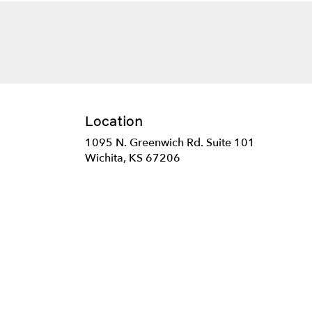
Location
1095 N. Greenwich Rd. Suite 101
(link
Wichita, KS 67206
opens
in
a
new
window)