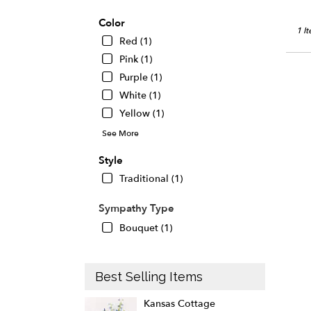
Color
1 I
Red (1)
Pink (1)
Purple (1)
White (1)
Yellow (1)
See More
Style
Traditional (1)
Sympathy Type
Bouquet (1)
Best Selling Items
Kansas Cottage