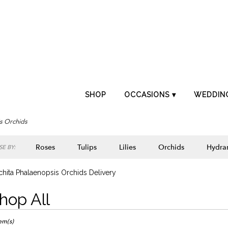
SHOP
OCCASIONS ▾
WEDDIN
s Orchids
Roses
Tulips
Lilies
Orchids
Hydra
E BY:
Lilac
Plants
Sympathy
hita Phalaenopsis Orchids Delivery
hop All
ts
ta,
tem(s)