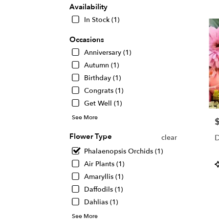
KS
Availability
Flow
In Stock (1)
deliv
in
Occasions
Wichi
Anniversary (1)
from
local
Autumn (1)
floris
Birthday (1)
in
Congrats (1)
Wichi
.
Get Well (1)
Same
See More
P
day
flowe
Flower Type
D
clear
deliv
avail
Phalaenopsis Orchids (1)
Wichi
P
Air Plants (1)
KS
T
Amaryllis (1)
Wichi
Daffodils (1)
KS
Dahlias (1)
See More