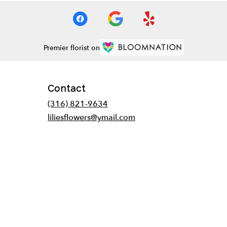
Premier florist on
Contact
(316) 821-9634
liliesflowers@ymail.com