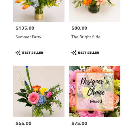
Wichita
from
local
florists
$135.00
$80.00
in
Price:
Price:
Wichita
Summer Party
The Bright Side
.
Same
day
Product
Product
BEST SELLER
BEST SELLER
flower
Tags:
Tags:
delivery
available
Wichita,
KS
Wichita
,
KS
$65.00
$75.00
Price:
Price: