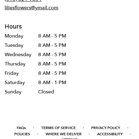
window)
liliesflowers@ymail.com
Hours
Monday
8 AM - 5 PM
Tuesday
8 AM - 5 PM
Wednesday
8 AM - 5 PM
Thursday
8 AM - 5 PM
Friday
8 AM - 5 PM
Saturday
8 AM - 1 PM
Sunday
Closed
·
·
·
FAQs
TERMS OF SERVICE
PRIVACY POLICY
·
·
·
POLICIES
WHERE WE DELIVER
ACCESSIBILITY