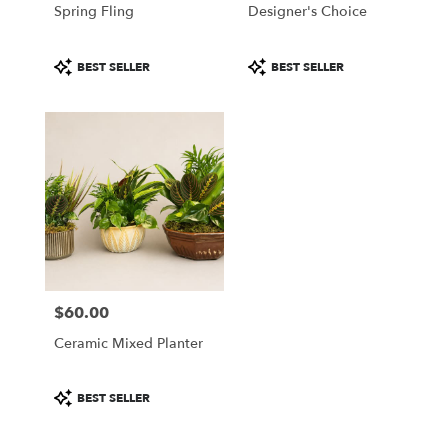
Spring Fling
Designer's Choice
Product
Product
BEST SELLER
BEST SELLER
Tags:
Tags:
$60.00
Price:
Ceramic Mixed Planter
Product
BEST SELLER
Tags: