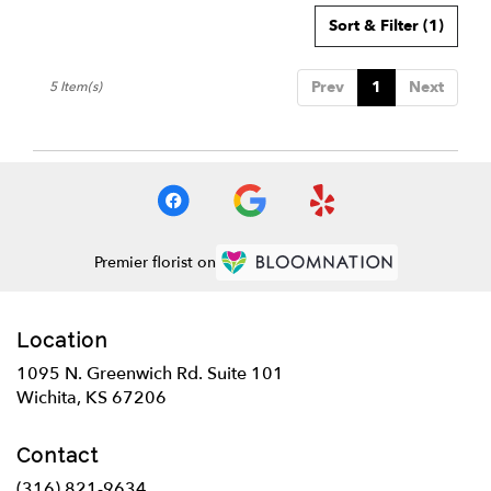
Sort & Filter
(1)
Prev
1
Next
5 Item(s)
Premier florist on
Location
1095 N. Greenwich Rd. Suite 101
(link
Wichita, KS 67206
opens
in
Contact
a
new
(316) 821-9634