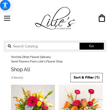
Search
Go
catalog
Wichita Other Flower Delivery
Send Flowers From Lilie's Flower Shop
Shop All
Best
Sort & Filter
(1)
5 Item(s)
Florists
in
Wichita,
KS
Flower
delivery
in