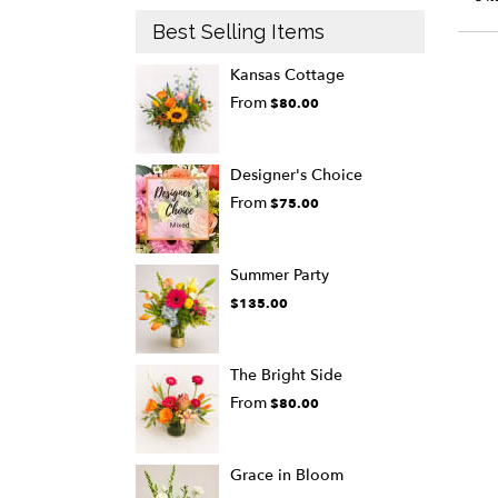
Best Selling Items
Kansas Cottage
From
$80.00
Designer's Choice
From
$75.00
Summer Party
$135.00
The Bright Side
From
$80.00
Grace in Bloom