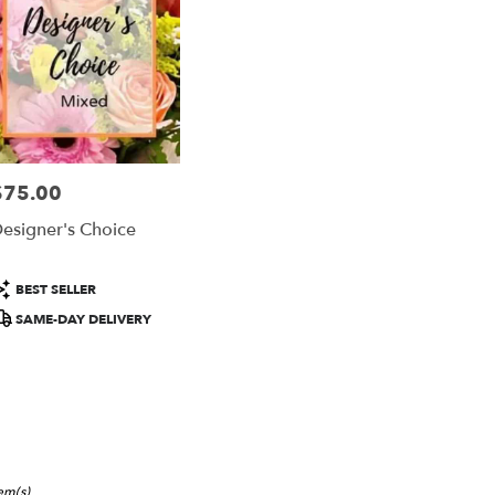
$75.00
rice:
esigner's Choice
roduct
BEST SELLER
ags:
SAME-DAY DELIVERY
tem(s)