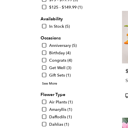
KS
$125 - $149.99 (1)
Flow
deliv
Availability
in
Wichi
In Stock (5)
from
local
Occasions
floris
Anniversary (5)
in
Birthday (4)
Wichi
.
Congrats (4)
Same
Get Well (3)
P
day
Gift Sets (1)
flowe
S
deliv
See More
avail
Wichi
Flower Type
P
KS
T
Air Plants (1)
Wichi
Amaryllis (1)
KS
Daffodils (1)
Dahlias (1)