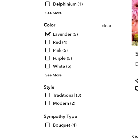
Delphinium (1)
See More
Color
clear
Lavender (5)
Red (4)
Pink (5)
P
Purple (5)
D
White (5)
See More
P
T
Style
Traditional (3)
Modern (2)
Sympathy Type
Bouquet (4)
5 I