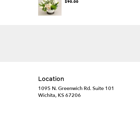
$90.00
Location
1095 N. Greenwich Rd. Suite 101
(link
Wichita, KS 67206
opens
in
a
new
window)