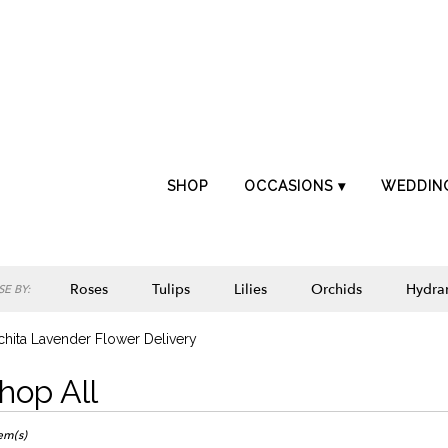
SHOP
OCCASIONS ▾
WEDDIN
Roses
Tulips
Lilies
Orchids
Hydra
E BY:
Lilac
Plants
Sympathy
hita Lavender Flower Delivery
hop All
ts
ta,
tem(s)