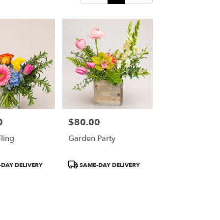
0
$80.00
Price:
ling
Garden Party
Product
DAY DELIVERY
SAME-DAY DELIVERY
Tags: