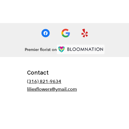
Premier florist on
Contact
(316) 821-9634
liliesflowers@ymail.com