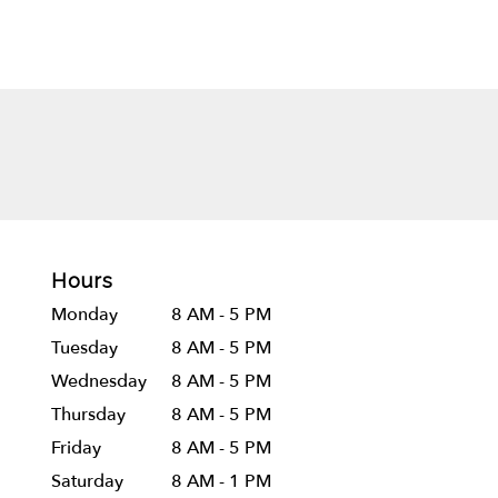
Hours
Monday
8 AM - 5 PM
Tuesday
8 AM - 5 PM
Wednesday
8 AM - 5 PM
Thursday
8 AM - 5 PM
Friday
8 AM - 5 PM
Saturday
8 AM - 1 PM