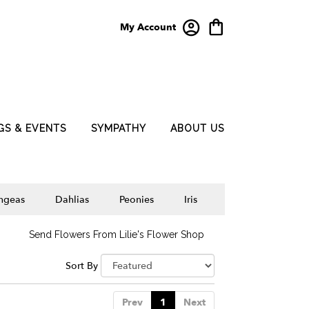
My Account
GS & EVENTS
SYMPATHY
ABOUT US
ngeas
Dahlias
Peonies
Iris
Send Flowers From Lilie's Flower Shop
Sort By
Prev
1
Next