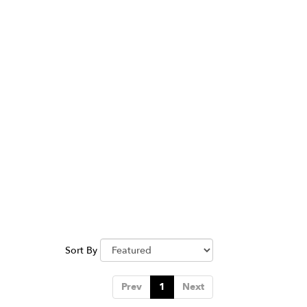
Sort By
Prev
1
Next