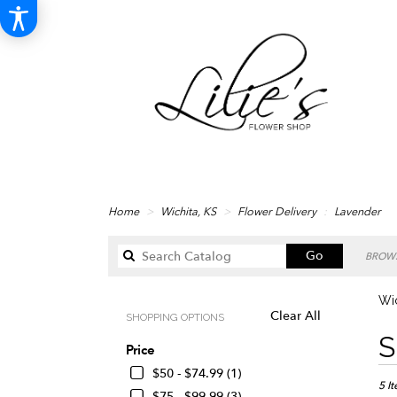
Home
Wichita, KS
Flower Delivery
Lavender
Search
Go
BROWS
catalog
Wic
Clear All
SHOPPING OPTIONS
Best
S
Price
Floris
in
$50 - $74.99 (1)
Wichi
5 I
$75 - $99.99 (3)