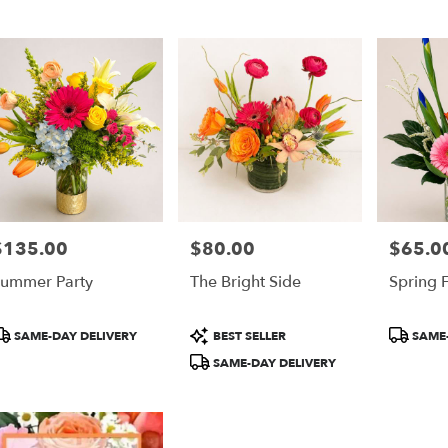
er
ery
ta
ts
ta
$135.00
$80.00
$65.0
rice:
Price:
Price:
r
ummer Party
The Bright Side
Spring F
ery
able
ta,
roduct
Product
Product
SAME-DAY DELIVERY
BEST SELLER
SAME-
ags:
Tags:
Tags:
SAME-DAY DELIVERY
ta
,