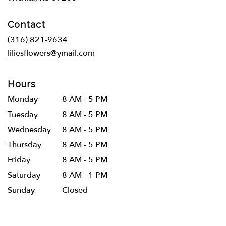
opens
in
Contact
a
new
(316) 821-9634
window)
liliesflowers@ymail.com
Hours
Monday
8 AM - 5 PM
Tuesday
8 AM - 5 PM
Wednesday
8 AM - 5 PM
Thursday
8 AM - 5 PM
Friday
8 AM - 5 PM
Saturday
8 AM - 1 PM
Sunday
Closed