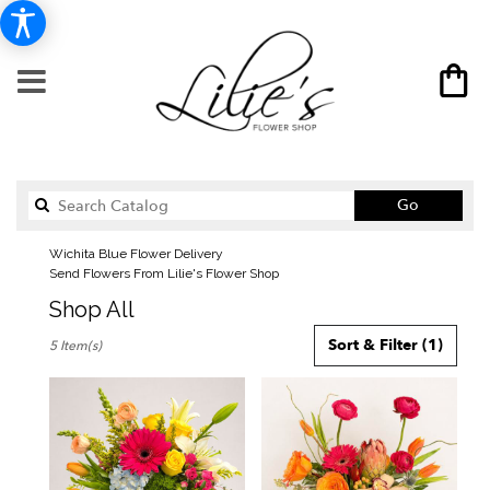
Search
Go
catalog
Wichita Blue Flower Delivery
Send Flowers From Lilie's Flower Shop
Shop All
Best
Sort & Filter
(1)
5 Item(s)
Florists
in
Wichita,
KS
Flower
delivery
in