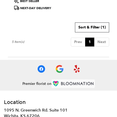
BEST SELLER
Tags:
NEXT-DAY DELIVERY
Sort & Filter
(1)
Prev
1
Next
5 Item(s)
Premier florist on
Location
1095 N. Greenwich Rd. Suite 101
(link
Wichita, KS 67206