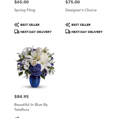
$65.00
$75.00
Price:
Price:
Spring Fling
Designer's Choice
Product
Product
BEST SELLER
BEST SELLER
Tags:
Tags:
NEXT-DAY DELIVERY
NEXT-DAY DELIVERY
$84.95
Price:
Beautiful In Blue By
Teleflora
Product