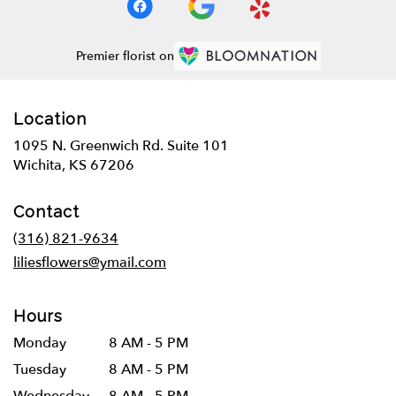
Premier florist on
Location
1095 N. Greenwich Rd. Suite 101
(link
Wichita, KS 67206
opens
in
Contact
a
new
(316) 821-9634
window)
liliesflowers@ymail.com
Hours
Monday
8 AM - 5 PM
Tuesday
8 AM - 5 PM
Wednesday
8 AM - 5 PM