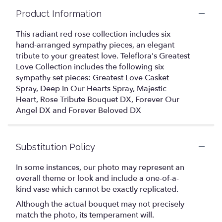
Product Information
This radiant red rose collection includes six
hand-arranged sympathy pieces, an elegant
tribute to your greatest love. Teleflora's Greatest
Love Collection includes the following six
sympathy set pieces: Greatest Love Casket
Spray, Deep In Our Hearts Spray, Majestic
Heart, Rose Tribute Bouquet DX, Forever Our
Angel DX and Forever Beloved DX
Substitution Policy
In some instances, our photo may represent an
overall theme or look and include a one-of-a-
kind vase which cannot be exactly replicated.
Although the actual bouquet may not precisely
match the photo, its temperament will.