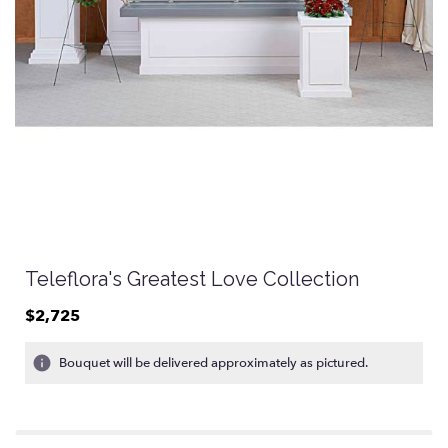
Teleflora's Greatest Love Collection
$2,725
Bouquet will be delivered approximately as pictured.