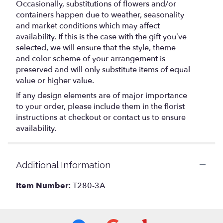
Occasionally, substitutions of flowers and/or
containers happen due to weather, seasonality
and market conditions which may affect
availability. If this is the case with the gift you’ve
selected, we will ensure that the style, theme
and color scheme of your arrangement is
preserved and will only substitute items of equal
value or higher value.
If any design elements are of major importance
to your order, please include them in the florist
instructions at checkout or contact us to ensure
availability.
Additional Information
Item Number:
T280-3A