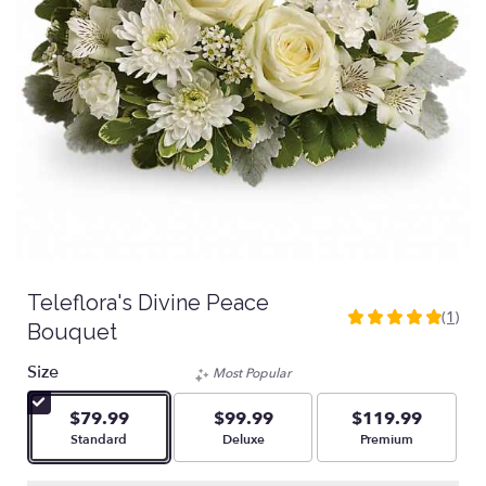
Teleflora's Divine Peace
(1)
5
Bouquet
out
of
Size
Most Popular
5
stars
$79.99
$99.99
$119.99
based
Arrangement size
Arrangement size
Arrangement size
Standard
Deluxe
Premium
on
1