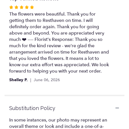
Rated
5
The flowers were beautiful. Thank you for
out
getting them to Resthaven on time. I will
of
definitely order again. Thank you for going
5
above and beyond. You are appreciated very
stars
much ❤️ ---- Florist's Response: Thank you so
much for the kind review - we're glad the
arrangement arrived on time for Resthaven and
that you loved the flowers. It means a lot to
know our extra effort was appreciated. We look
forward to helping you with your next order.
Shelley P.
June 06, 2026
Substitution Policy
In some instances, our photo may represent an
overall theme or look and include a one-of-a-