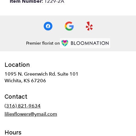
Item Number:
T229-2A
Premier florist on
Location
1095 N. Greenwich Rd. Suite 101
(link
Wichita, KS 67206
opens
in
Contact
a
new
(316) 821-9634
window)
liliesflowers@ymail.com
Hours