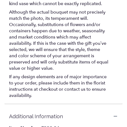
kind vase which cannot be exactly replicated.
Although the actual bouquet may not precisely
match the photo, its temperament will.
Occasionally, substitutions of flowers and/or
containers happen due to weather, seasonality
and market conditions which may affect
availability. If this is the case with the gift you’ve
selected, we will ensure that the style, theme
and color scheme of your arrangement is
preserved and will only substitute items of equal
value or higher value.
If any design elements are of major importance
to your order, please include them in the florist
instructions at checkout or contact us to ensure
availability.
Additional Information