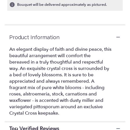
ratings.
Bouquet will be delivered approximately as pictured.
Read
reviews
by
clicking
here.
Product Information
This
link
An elegant display of faith and divine peace, this
will
beautiful arrangement will comfort the
scroll
bereaved in a truly thoughtful and respectful
down
this
way. An exquisite crystal cross is surrounded by
page
a bed of lovely blossoms. It is sure to be
to
appreciated and always remembered. A
the
fragrant mix of pure white blooms - including
reviews
roses, alstroemeria, stock, carnations and
section
waxflower - is accented with dusty miller and
for
variegated pittosporum around an exclusive
"Teleflora's
Crystal Cross keepsake.
Divine
Peace
Bouquet".
Top Verified Reviews