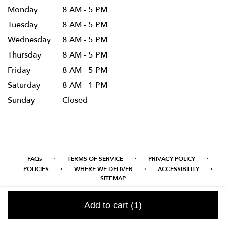
Monday
8 AM - 5 PM
Tuesday
8 AM - 5 PM
Wednesday
8 AM - 5 PM
Thursday
8 AM - 5 PM
Friday
8 AM - 5 PM
Saturday
8 AM - 1 PM
Sunday
Closed
·
·
·
FAQs
TERMS OF SERVICE
PRIVACY POLICY
·
·
·
POLICIES
WHERE WE DELIVER
ACCESSIBILITY
SITEMAP
ALL RIGHTS RESERVED ©
Add to cart
(1)