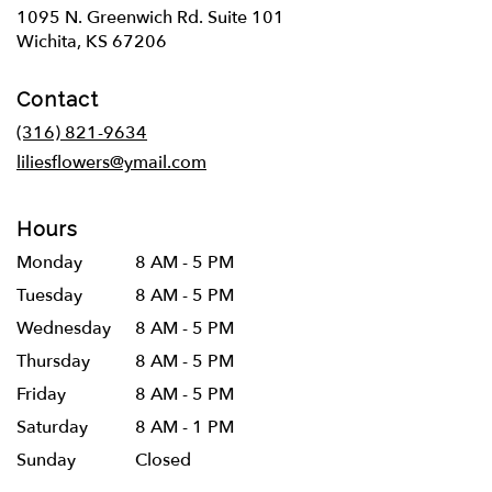
1095 N. Greenwich Rd. Suite 101
(link
Wichita, KS 67206
opens
in
Contact
a
new
(316) 821-9634
window)
liliesflowers@ymail.com
Hours
Monday
8 AM - 5 PM
Tuesday
8 AM - 5 PM
Wednesday
8 AM - 5 PM
Thursday
8 AM - 5 PM
Friday
8 AM - 5 PM
Saturday
8 AM - 1 PM
Sunday
Closed