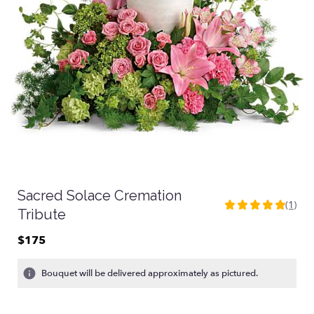
Sacred Solace Cremation
(1)
5
Tribute
out
of
$175
5
stars
Bouquet will be delivered approximately as pictured.
based
on
1