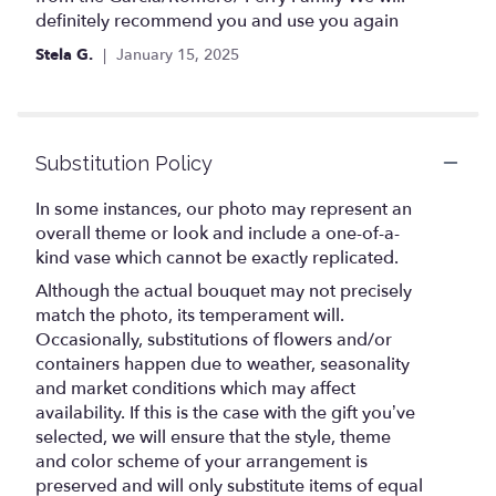
definitely recommend you and use you again
Stela G.
January 15, 2025
Substitution Policy
In some instances, our photo may represent an
overall theme or look and include a one-of-a-
kind vase which cannot be exactly replicated.
Although the actual bouquet may not precisely
match the photo, its temperament will.
Occasionally, substitutions of flowers and/or
containers happen due to weather, seasonality
and market conditions which may affect
availability. If this is the case with the gift you’ve
selected, we will ensure that the style, theme
and color scheme of your arrangement is
preserved and will only substitute items of equal