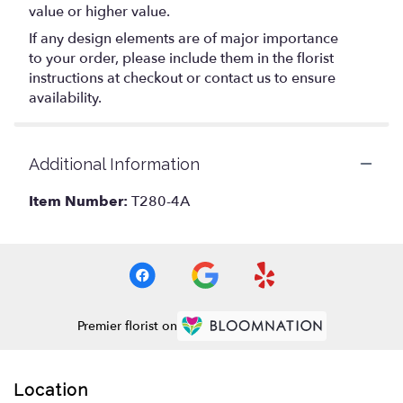
value or higher value.
If any design elements are of major importance
to your order, please include them in the florist
instructions at checkout or contact us to ensure
availability.
Additional Information
Item Number:
T280-4A
Premier florist on
Location