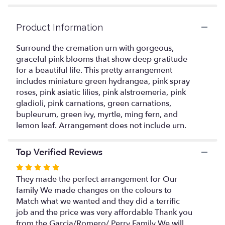
ratings.
Read
reviews
Product Information
by
clicking
Surround the cremation urn with gorgeous,
here.
graceful pink blooms that show deep gratitude
This
for a beautiful life. This pretty arrangement
link
includes miniature green hydrangea, pink spray
will
roses, pink asiatic lilies, pink alstroemeria, pink
scroll
gladioli, pink carnations, green carnations,
down
bupleurum, green ivy, myrtle, ming fern, and
this
lemon leaf. Arrangement does not include urn.
page
to
the
Top Verified Reviews
reviews
section
Rated
for
5
They made the perfect arrangement for Our
"Sacred
out
family We made changes on the colours to
Solace
of
Match what we wanted and they did a terrific
Cremation
5
job and the price was very affordable Thank you
Tribute".
stars
from the Garcia/Romero/ Perry Family We will