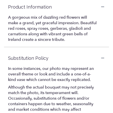
Product Information
A gorgeous mix of dazzling red flowers will
make a grand, yet graceful impression. Beautiful
red roses, spray roses, gerberas, gladioli and
carnations along with vibrant green bells of
Ireland create a sincere tribute.
Substitution Policy
In some instances, our photo may represent an
overall theme or look and include a one-of-a-
kind vase which cannot be exactly replicated.
Although the actual bouquet may not precisely
match the photo, its temperament will.
Occasionally, substitutions of flowers and/or
containers happen due to weather, seasonality
and market conditions which may affect