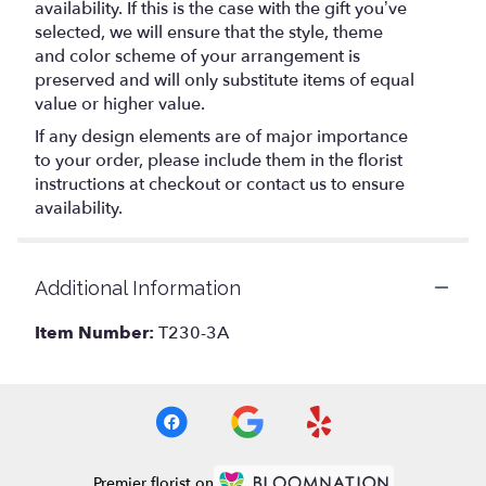
availability. If this is the case with the gift you’ve
selected, we will ensure that the style, theme
and color scheme of your arrangement is
preserved and will only substitute items of equal
value or higher value.
If any design elements are of major importance
to your order, please include them in the florist
instructions at checkout or contact us to ensure
availability.
Additional Information
Item Number:
T230-3A
Premier florist on