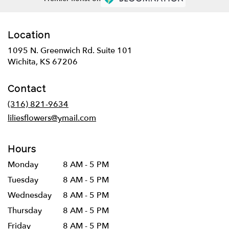
Location
1095 N. Greenwich Rd. Suite 101
(link
Wichita, KS 67206
opens
in
Contact
a
new
(316) 821-9634
window)
liliesflowers@ymail.com
Hours
Monday
8 AM - 5 PM
Tuesday
8 AM - 5 PM
Wednesday
8 AM - 5 PM
Thursday
8 AM - 5 PM
Friday
8 AM - 5 PM