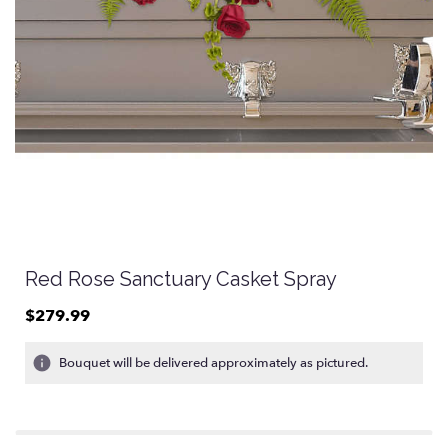
Red Rose Sanctuary Casket Spray
$279.99
Bouquet will be delivered approximately as pictured.