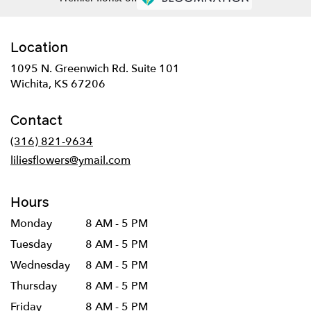
Location
1095 N. Greenwich Rd. Suite 101
(link
Wichita, KS 67206
opens
in
Contact
a
new
(316) 821-9634
window)
liliesflowers@ymail.com
Hours
Monday
8 AM - 5 PM
Tuesday
8 AM - 5 PM
Wednesday
8 AM - 5 PM
Thursday
8 AM - 5 PM
Friday
8 AM - 5 PM