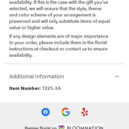
availability. If this is the case with the gift you’ve
selected, we will ensure that the style, theme
and color scheme of your arrangement is
preserved and will only substitute items of equal
value or higher value.
If any design elements are of major importance
to your order, please include them in the florist
instructions at checkout or contact us to ensure
availability.
Additional Information
Item Number:
T225-3A
Premier florist on