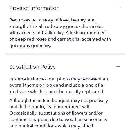
Product Information
Red roses tell a story of love, beauty, and
strength. This all-red spray graces the casket
with accents of trailing ivy. A lush arrangement
of deep red roses and carnations, accented with
gorgeous green ivy.
Substitution Policy
In some instances, our photo may represent an
overall theme or look and include a one-of-a-
kind vase which cannot be exactly replicated.
Although the actual bouquet may not precisely
match the photo, its temperament will.
Occasionally, substitutions of flowers and/or
containers happen due to weather, seasonality
and market conditions which may affect