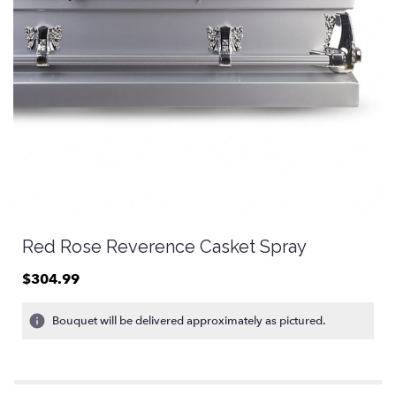
Red Rose Reverence Casket Spray
$304.99
Bouquet will be delivered approximately as pictured.