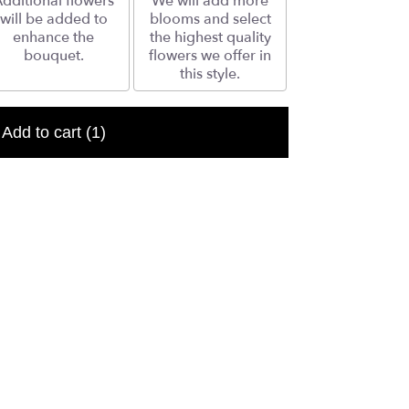
dditional flowers
We will add more
will be added to
blooms and select
enhance the
the highest quality
bouquet.
flowers we offer in
this style.
Add to cart
(1)