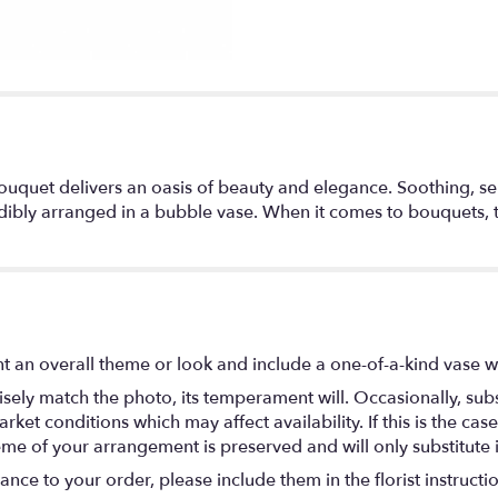
y bouquet delivers an oasis of beauty and elegance. Soothing, s
redibly arranged in a bubble vase. When it comes to bouquets, th
t an overall theme or look and include a one-of-a-kind vase w
ely match the photo, its temperament will. Occasionally, subs
t conditions which may affect availability. If this is the case 
eme of your arrangement is preserved and will only substitute 
nce to your order, please include them in the florist instructi