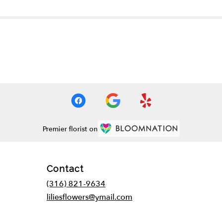
Premier florist on
Contact
(316) 821-9634
liliesflowers@ymail.com