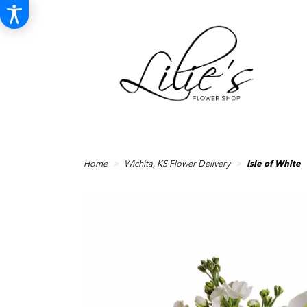
Home
Wichita, KS Flower Delivery
Isle of White