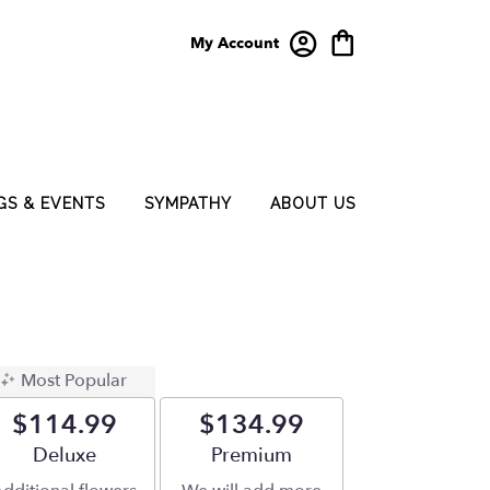
My Account
GS & EVENTS
SYMPATHY
ABOUT US
Most Popular
$114.99
$134.99
Arrangement size
Deluxe
Arrangement size
Premium