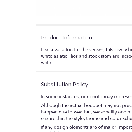
Product Information
Like a vacation for the senses, this lovel
white asiatic lilies and stock stem are inc
white.
Substitution Policy
In some instances, our photo may represen
Although the actual bouquet may not precis
happen due to weather, seasonality and marke
ensure that the style, theme and color sch
If any design elements are of major importa