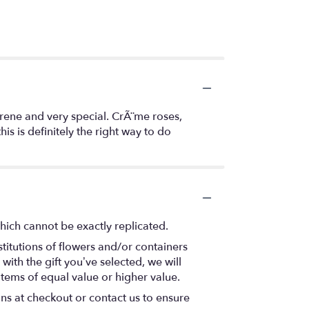
erene and very special. CrÃ¨me roses,
is is definitely the right way to do
hich cannot be exactly replicated.
titutions of flowers and/or containers
with the gift you’ve selected, we will
items of equal value or higher value.
ons at checkout or contact us to ensure