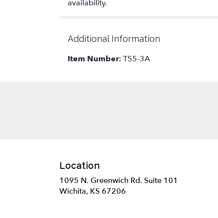
availability.
Additional Information
Item Number:
T55-3A
Location
1095 N. Greenwich Rd. Suite 101
(link
Wichita, KS 67206
opens
in
a