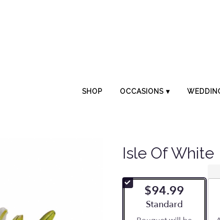
SHOP
OCCASIONS ▾
WEDDIN
Isle Of White
$94.99
Arrangement size
Standard