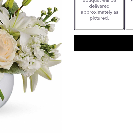
Bouquet will be
A
delivered
approximately as
pictured.