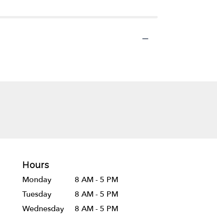
Hours
Monday
8 AM - 5 PM
Tuesday
8 AM - 5 PM
Wednesday
8 AM - 5 PM