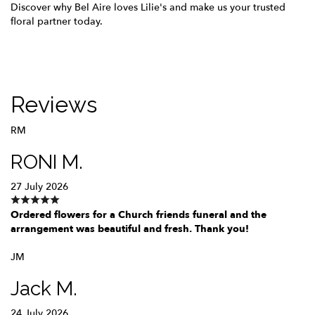
Discover why Bel Aire loves Lilie's and make us your trusted
floral partner today.
Reviews
RM
RONI M.
27 July 2026
Ordered flowers for a Church friends funeral and the
arrangement was beautiful and fresh. Thank you!
JM
Jack M.
24 July 2026