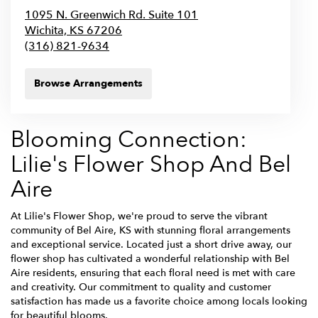
1095 N. Greenwich Rd. Suite 101
Wichita,
KS
67206
(316) 821-9634
Browse Arrangements
Blooming Connection:
Lilie's Flower Shop And Bel
Aire
At Lilie's Flower Shop, we're proud to serve the vibrant
community of Bel Aire, KS with stunning floral arrangements
and exceptional service. Located just a short drive away, our
flower shop has cultivated a wonderful relationship with Bel
Aire residents, ensuring that each floral need is met with care
and creativity. Our commitment to quality and customer
satisfaction has made us a favorite choice among locals looking
for beautiful blooms.