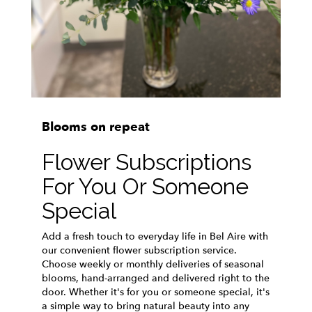
Blooms on repeat
Flower Subscriptions
For You Or Someone
Special
Add a fresh touch to everyday life in Bel Aire with
our convenient flower subscription service.
Choose weekly or monthly deliveries of seasonal
blooms, hand-arranged and delivered right to the
door. Whether it's for you or someone special, it's
a simple way to bring natural beauty into any