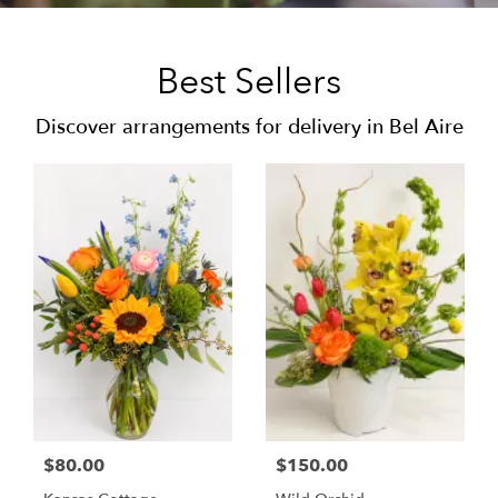
Best Sellers
Discover arrangements for delivery in Bel Aire
$80.00
$150.00