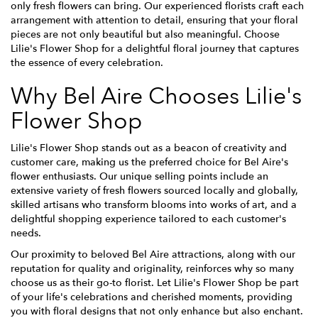
only fresh flowers can bring. Our experienced florists craft each
arrangement with attention to detail, ensuring that your floral
pieces are not only beautiful but also meaningful. Choose
Lilie's Flower Shop for a delightful floral journey that captures
the essence of every celebration.
Why Bel Aire Chooses Lilie's
Flower Shop
Lilie's Flower Shop stands out as a beacon of creativity and
customer care, making us the preferred choice for Bel Aire's
flower enthusiasts. Our unique selling points include an
extensive variety of fresh flowers sourced locally and globally,
skilled artisans who transform blooms into works of art, and a
delightful shopping experience tailored to each customer's
needs.
Our proximity to beloved Bel Aire attractions, along with our
reputation for quality and originality, reinforces why so many
choose us as their go-to florist. Let Lilie's Flower Shop be part
of your life's celebrations and cherished moments, providing
you with floral designs that not only enhance but also enchant.