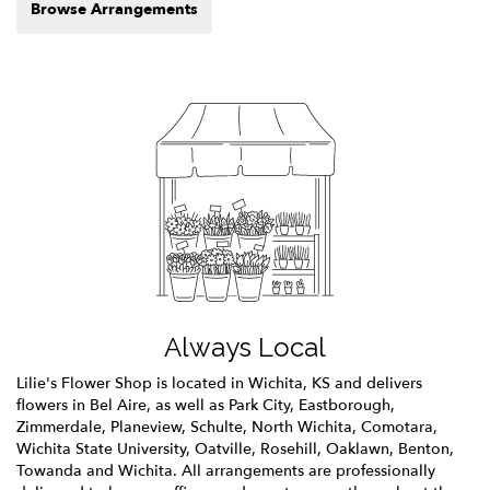
Browse Arrangements
Always Local
Lilie's Flower Shop is located in Wichita, KS and delivers
flowers in Bel Aire, as well as
Park City
,
Eastborough
,
Zimmerdale
,
Planeview
,
Schulte
,
North Wichita
,
Comotara
,
Wichita State University
,
Oatville
,
Rosehill
,
Oaklawn
,
Benton
,
Towanda
and
Wichita
. All arrangements are professionally