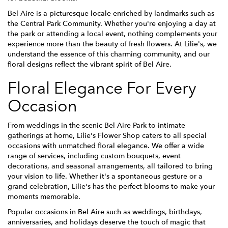
Bel Aire is a picturesque locale enriched by landmarks such as
the Central Park Community. Whether you're enjoying a day at
the park or attending a local event, nothing complements your
experience more than the beauty of fresh flowers. At Lilie's, we
understand the essence of this charming community, and our
floral designs reflect the vibrant spirit of Bel Aire.
Floral Elegance For Every
Occasion
From weddings in the scenic Bel Aire Park to intimate
gatherings at home, Lilie's Flower Shop caters to all special
occasions with unmatched floral elegance. We offer a wide
range of services, including custom bouquets, event
decorations, and seasonal arrangements, all tailored to bring
your vision to life. Whether it's a spontaneous gesture or a
grand celebration, Lilie's has the perfect blooms to make your
moments memorable.
Popular occasions in Bel Aire such as weddings, birthdays,
anniversaries, and holidays deserve the touch of magic that