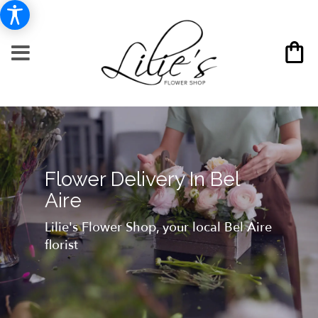
Flower Delivery In Bel
Aire
Lilie's Flower Shop, your local Bel Aire
florist