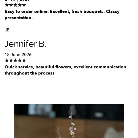
Easy to order online. Excellent, fresh bouquets. Classy
presentation.
JB
Jennifer B.
18 June 2026
Quick service, beautiful flowers, excellent communication
throughout the process