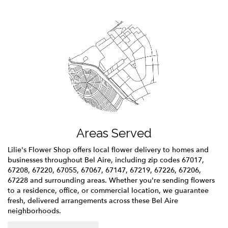
Areas Served
Lilie's Flower Shop offers local flower delivery to homes and
businesses throughout Bel Aire, including zip codes 67017,
67208, 67220, 67055, 67067, 67147, 67219, 67226, 67206,
67228 and surrounding areas. Whether you're sending flowers
to a residence, office, or commercial location, we guarantee
fresh, delivered arrangements across these Bel Aire
neighborhoods.