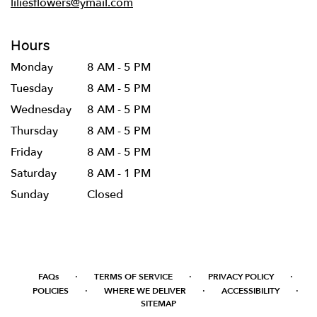
liliesflowers@ymail.com
Hours
Monday
8 AM - 5 PM
Tuesday
8 AM - 5 PM
Wednesday
8 AM - 5 PM
Thursday
8 AM - 5 PM
Friday
8 AM - 5 PM
Saturday
8 AM - 1 PM
Sunday
Closed
·
·
·
FAQs
TERMS OF SERVICE
PRIVACY POLICY
·
·
·
POLICIES
WHERE WE DELIVER
ACCESSIBILITY
SITEMAP