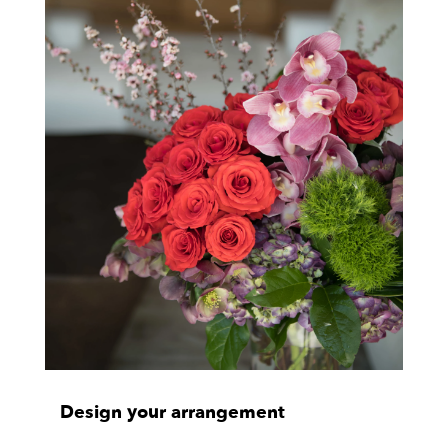
Design your arrangement