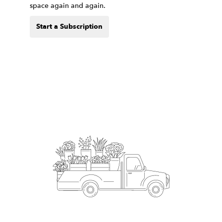
space again and again.
Start a Subscription