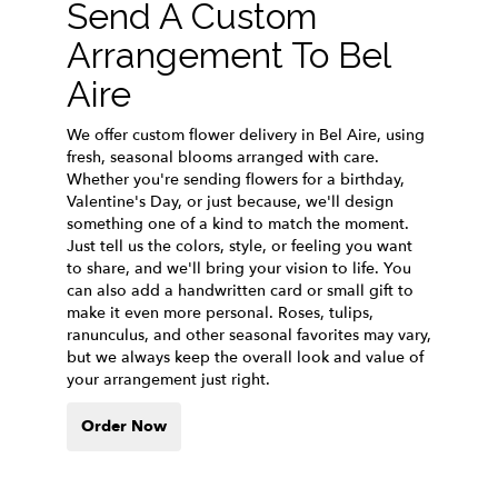
Send A Custom
Arrangement To Bel
Aire
We offer custom flower delivery in Bel Aire, using
fresh, seasonal blooms arranged with care.
Whether you're sending flowers for a birthday,
Valentine's Day, or just because, we'll design
something one of a kind to match the moment.
Just tell us the colors, style, or feeling you want
to share, and we'll bring your vision to life. You
can also add a handwritten card or small gift to
make it even more personal. Roses, tulips,
ranunculus, and other seasonal favorites may vary,
but we always keep the overall look and value of
your arrangement just right.
Order Now