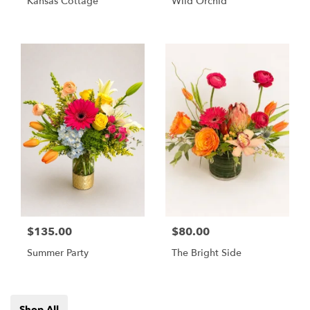
Kansas Cottage
Wild Orchid
$135.00
$80.00
Summer Party
The Bright Side
Shop All