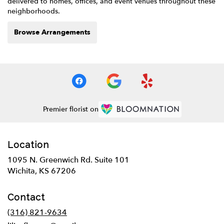
delivered to homes, offices, and event venues throughout these
neighborhoods.
Browse Arrangements
Premier florist on
Location
1095 N. Greenwich Rd. Suite 101
(link
Wichita, KS 67206
opens
in
Contact
a
new
(316) 821-9634
window)