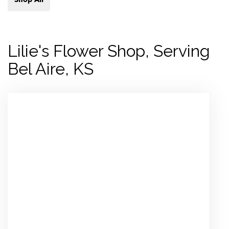
Lilie's Flower Shop, Serving
Bel Aire, KS