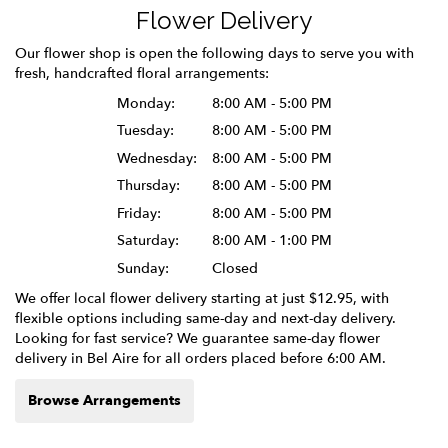
Flower Delivery
Our flower shop is open the following days to serve you with
fresh, handcrafted floral arrangements:
Monday:
8:00 AM - 5:00 PM
Tuesday:
8:00 AM - 5:00 PM
Wednesday:
8:00 AM - 5:00 PM
Thursday:
8:00 AM - 5:00 PM
Friday:
8:00 AM - 5:00 PM
Saturday:
8:00 AM - 1:00 PM
Sunday:
Closed
We offer local flower delivery starting at just $12.95, with
flexible options including same-day and next-day delivery.
Looking for fast service? We guarantee same-day flower
delivery in Bel Aire for all orders placed before 6:00 AM.
Browse Arrangements